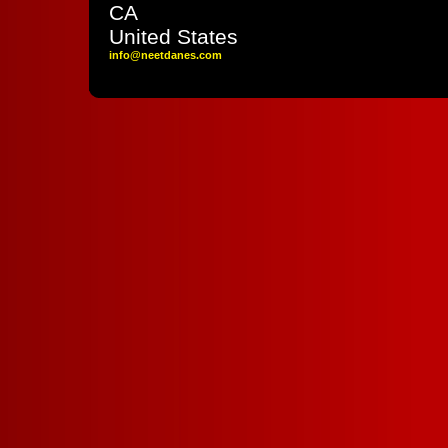
CA
United States
info
@neetdane
s
.com