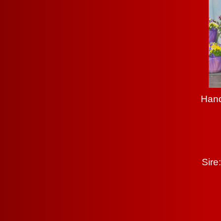
Hand
Sire