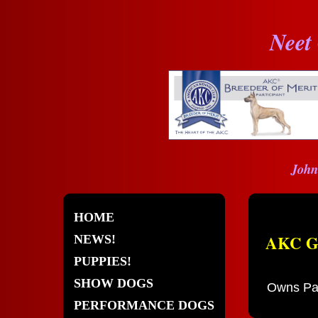
Neet
John
HOME
AKC GC
NEWS!
PUPPIES!
SHOW DOGS
Owns Pat
PERFORMANCE DOGS