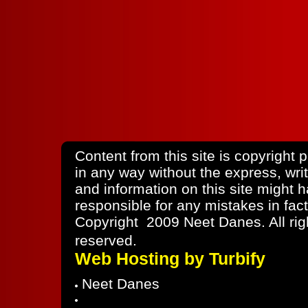
Content from this site is copyright
in any way without the express, wri
and information on this site might
responsible for any mistakes in fact
Copyright 2009 Neet Danes. All rig
reserved.
Web Hosting by Turbify
Neet Danes