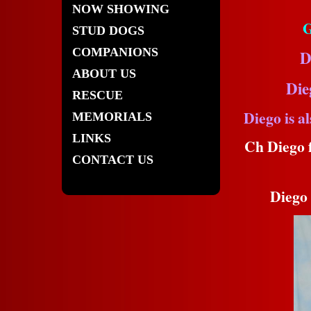
NOW SHOWING
G
STUD DOGS
COMPANIONS
D
ABOUT US
Die
RESCUE
Diego is 
MEMORIALS
LINKS
Ch Diego f
CONTACT US
Diego 