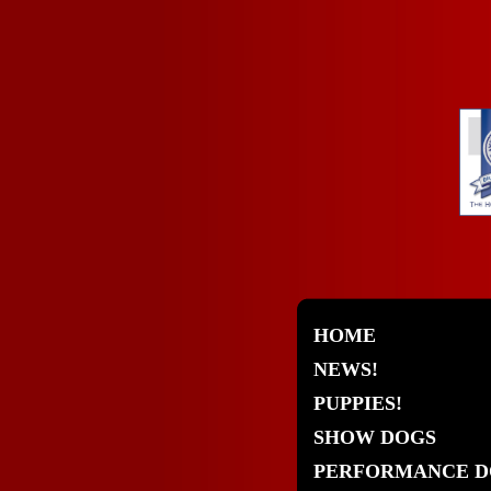
HOME
NEWS!
PUPPIES!
SHOW DOGS
PERFORMANCE D