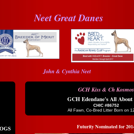
Neet Great Danes
John & Cynthia Neet
GCH Kiss & Ch Kosmos
GCH Edendane's All About
CHIC #86752
All Fawn, Co-Bred Litter Born on 1
Futurity Nominated for 201
OGS