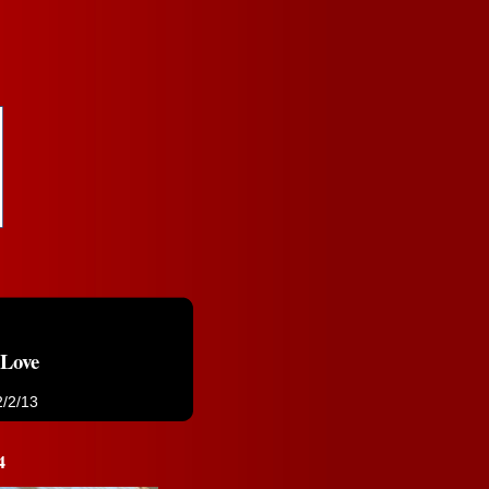
 Love
2/2/13
4