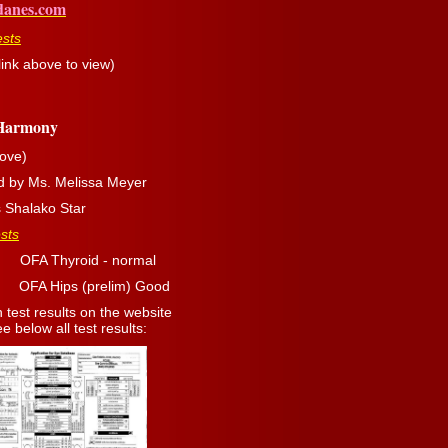
danes.com
ests
ink above to view)
 Harmony
ove)
d by Ms. Melissa Meyer
s Shalako Star
sts
hyroid - normal
(prelim) Good
 test results on the website
 below all test results: