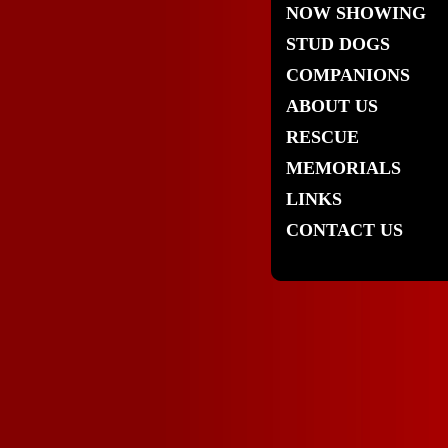
NOW SHOWING
STUD DOGS
COMPANIONS
ABOUT US
RESCUE
MEMORIALS
LINKS
CONTACT US