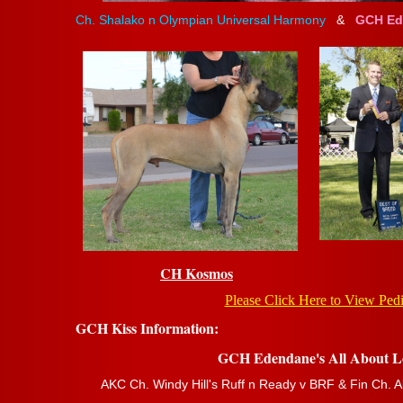
Ch. Shalako n Olympian Universal Harmony
&
GCH Ede
CH Kosmos
Please Click Here to View Ped
GCH Kiss Information:
GCH Edendane's All About L
AKC Ch. Windy Hill's Ruff n Ready v BRF & Fin Ch. A