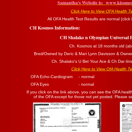
Samantha's Website is: www.kissme
Click Here to View OFA Health T
All OFA Health Test Results are normal (click l
CH Kosmos Information:
CH Shalako n Olympian Universal
Ch. Kosmos at 18 months old (ab
Bred/Owned by Deric & Mari Lynn Davisson & Owne
Ch. Shalako's U Bet Your Ace & Ch Dar-lin
Click Here to View OfA Health Te
OFA Echo-Cardiogram - normal OFA T
OFA Eyes - normal OFA Hips 
If you click on the link above, you can see the OFA health
of the OFA except for those not yet posted. Please see