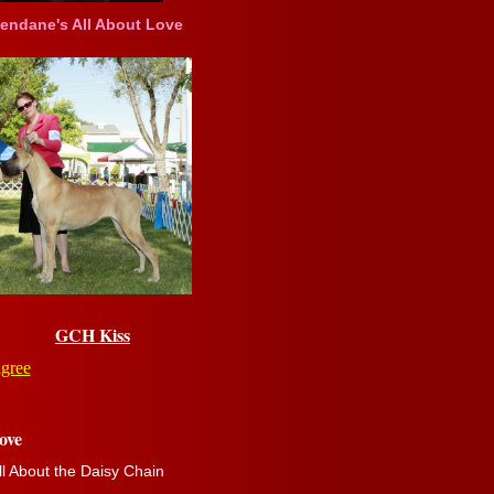
ndane's All About Love
GCH Kiss
igree
ove
ll About the Daisy Chain